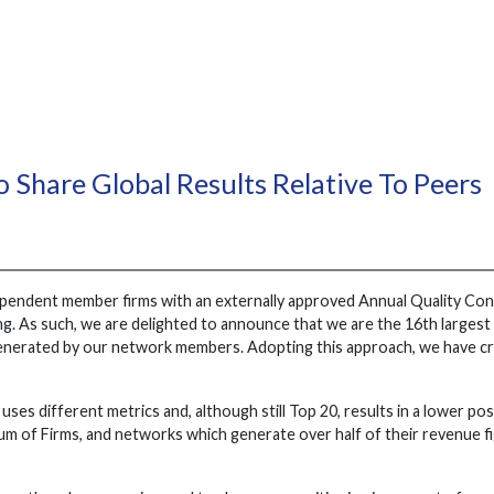
o Share Global Results Relative To Peers
ependent member firms with an externally approved Annual Quality Cont
anking. As such, we are delighted to announce that we are the 16th large
enerated by our network members. Adopting this approach, we have cre
uses different metrics and, although still Top 20, results in a lower po
 of Firms, and networks which generate over half of their revenue fig