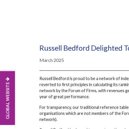
Russell Bedford Delighted T
March 2025
Russell Bedford is proud to be a network of ind
GLOBAL WEBSITE
reverted to first principles in calculating its r
network by the Forum of Firms, with revenues g
year of great performance.
For transparency, our traditional reference table 
organisations which are not members of the Forum
network).