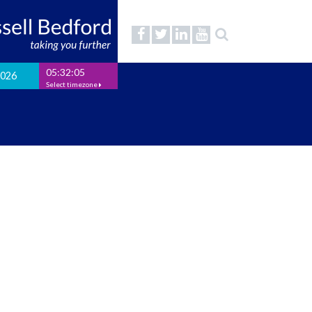
05:32:06
2026
Select timezone