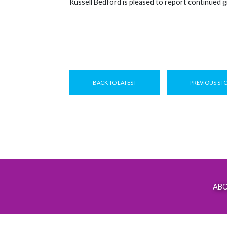
Russell Bedford is pleased to report continued g
BACK TO LATEST
PREVIOUS ST
AB