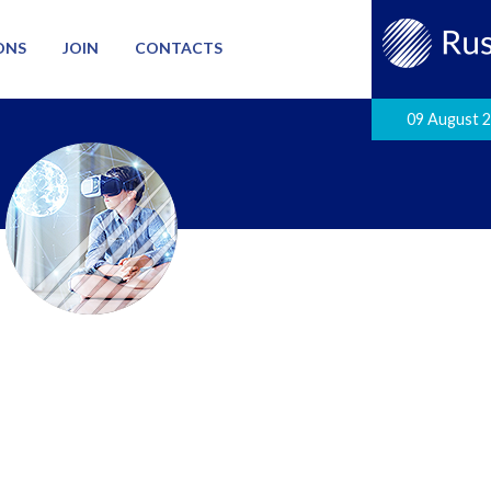
ONS
JOIN
CONTACTS
09 August 