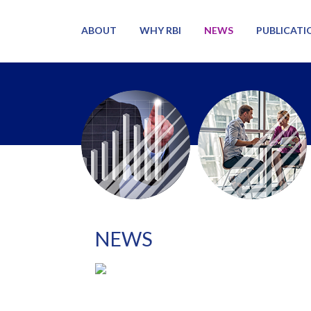
ABOUT
WHY RBI
NEWS
PUBLICATI
NEWS