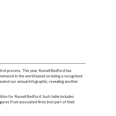
rol process. This year, Russell Bedford has
st network in the world based on being a recognised
ated our annual infographic, revealing another
sition for Russell Bedford. Such table includes
ures from associated firms (not part of their