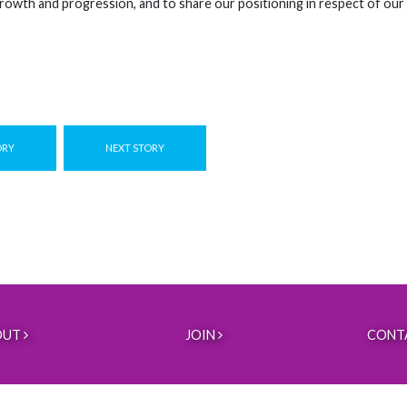
rowth and progression, and to share our positioning in respect of our
ORY
NEXT STORY
OUT
JOIN
CONT