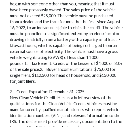
begun with someone other than you, meaning that it must
have been previously owned. The sales price of the vehicle
must not exceed $25,000. The vehicle must be purchased
from a dealer, and the transfer must be the first since August
16, 2022, to an individual eligible to claim the credit. The vehicle
must be propelled to a significant extent by an electric motor
drawing electricity from a battery with a capacity of at least 7
kilowatt hours, which is capable of being recharged from an
external source of electricity. The vehicle must have a gross
vehicle weight rating (GVWR) of less than 14,000
pounds.1. Tax Benefit: Credit of the Lesser of $4,000 or 30%
of the sale price.2. Buyer Income Limitations: $75,000 for
single filers, $112,500 for head of household, and $150,000
for joint filers.
3. Credit Expiration: December 31, 2025
New Clean Vehicle Credit: Here is a brief overview of the
qualifications for the Clean Vehicle Credit. Vehicles must be
manufactured by qualified manufacturers who report vehicle
identification numbers (VINs) and relevant information to the
IRS. The dealer must provide necessary documentation to the