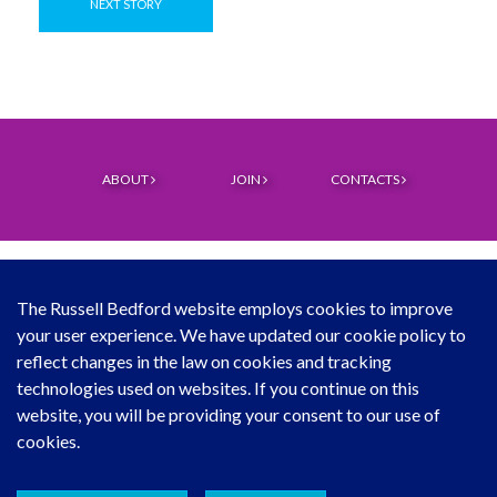
NEXT STORY
ABOUT
JOIN
CONTACTS
The Russell Bedford website employs cookies to improve
your user experience. We have updated our cookie policy to
© Copyright Russell Bedford International 2026
reflect changes in the law on cookies and tracking
technologies used on websites. If you continue on this
Download our mobile directory app
website, you will be providing your consent to our use of
cookies.
Sitemap
Legal
Follow Us...
Contact Us...