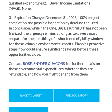
qualified expenditures2. Buyer Income Limitations
(MAGI): None.
3. Expiration Change: December 31, 2025, 100% project
completion and possible inspection by deadline required.
In conclusion, while “The One, Big, Beautiful Bill” has not been
finalized, the urgency remains strong as taxpayers must
prepare for the possibility of a shortened eligibility window
for these valuable environmental credits. Planning proactive
steps now could ensure significant savings before these
opportunities close.
Contact
ROSE, SNYDER & JACOBS
for further details on
these environmental expenditures, whether they are
refundable, and how you might benefit from them.
BACK TO LATEST
PREVIOUS STORY