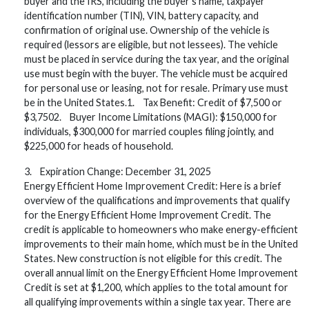
buyer and the IRS, including the buyer’s name, taxpayer
identification number (TIN), VIN, battery capacity, and
confirmation of original use. Ownership of the vehicle is
required (lessors are eligible, but not lessees). The vehicle
must be placed in service during the tax year, and the original
use must begin with the buyer. The vehicle must be acquired
for personal use or leasing, not for resale. Primary use must
be in the United States.1. Tax Benefit: Credit of $7,500 or
$3,7502. Buyer Income Limitations (MAGI): $150,000 for
individuals, $300,000 for married couples filing jointly, and
$225,000 for heads of household.
3. Expiration Change: December 31, 2025
Energy Efficient Home Improvement Credit: Here is a brief
overview of the qualifications and improvements that qualify
for the Energy Efficient Home Improvement Credit. The
credit is applicable to homeowners who make energy-efficient
improvements to their main home, which must be in the United
States. New construction is not eligible for this credit. The
overall annual limit on the Energy Efficient Home Improvement
Credit is set at $1,200, which applies to the total amount for
all qualifying improvements within a single tax year. There are