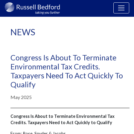
NEWS
Congress Is About To Terminate
Environmental Tax Credits.
Taxpayers Need To Act Quickly To
Qualify
May 2025
Congress Is About to Terminate Environmental Tax
Credits. Taxpayers Need to Act Quickly to Qualify
From: Rose, Snyder & Jacobs