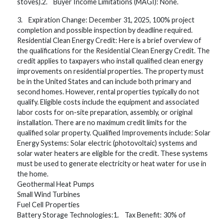
stoves).2. Buyer Income Limitations (MAGI): None.
3. Expiration Change: December 31, 2025, 100% project
completion and possible inspection by deadline required.
Residential Clean Energy Credit: Here is a brief overview of
the qualifications for the Residential Clean Energy Credit. The
credit applies to taxpayers who install qualified clean energy
improvements on residential properties. The property must
be in the United States and can include both primary and
second homes. However, rental properties typically do not
qualify. Eligible costs include the equipment and associated
labor costs for on-site preparation, assembly, or original
installation. There are no maximum credit limits for the
qualified solar property. Qualified Improvements include: Solar
Energy Systems: Solar electric (photovoltaic) systems and
solar water heaters are eligible for the credit. These systems
must be used to generate electricity or heat water for use in
the home.
Geothermal Heat Pumps
Small Wind Turbines
Fuel Cell Properties
Battery Storage Technologies:1. Tax Benefit: 30% of