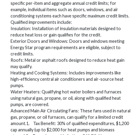
specific per-item and aggregate annual credit limits; for
example, individual items such as doors, windows, and air
conditioning systems each have specific maximum credit limits.
Qualified improvements include:
Insulation: Installation of insulation materials designed to
reduce heat loss or gain qualifies for the credit.
Exterior Doors and Windows: Doors and windows meeting
Energy Star program requirements are eligible, subject to
credit limits.
Roofs: Metal or asphalt roofs designed to reduce heat gain
may qualify.
Heating and Cooling Systems: Includes improvements like
high-efficiency central air conditioners and air-source heat
pumps.
Water Heaters: Qualifying hot water boilers and furnaces
using natural gas, propane, or oil, along with qualified heat
pumps, are covered.
Advanced Main Air Circulating Fans: These fans used in natural
gas, propane, or oil furnaces, can qualify for a limited credit
amount.1. Tax Benefit: 30% of qualified expenditures, $1,200
cap annually (up to $2,000 for heat pumps and biomass