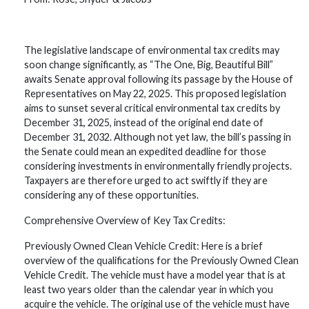
The legislative landscape of environmental tax credits may
soon change significantly, as “The One, Big, Beautiful Bill”
awaits Senate approval following its passage by the House of
Representatives on May 22, 2025. This proposed legislation
aims to sunset several critical environmental tax credits by
December 31, 2025, instead of the original end date of
December 31, 2032. Although not yet law, the bill’s passing in
the Senate could mean an expedited deadline for those
considering investments in environmentally friendly projects.
Taxpayers are therefore urged to act swiftly if they are
considering any of these opportunities.
Comprehensive Overview of Key Tax Credits:
Previously Owned Clean Vehicle Credit: Here is a brief
overview of the qualifications for the Previously Owned Clean
Vehicle Credit. The vehicle must have a model year that is at
least two years older than the calendar year in which you
acquire the vehicle. The original use of the vehicle must have